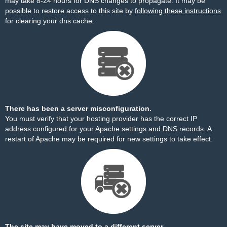
may take 8-24 hours for DNS changes to propagate. It may be
possible to restore access to this site by
following these instructions
for clearing your dns cache.
There has been a server misconfiguration.
You must verify that your hosting provider has the correct IP
address configured for your Apache settings and DNS records. A
restart of Apache may be required for new settings to take effect.
The site may have moved to a different server.